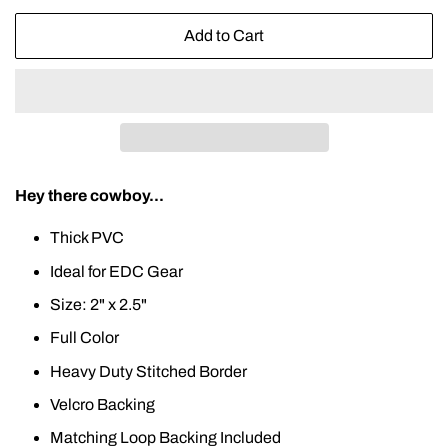
Add to Cart
Hey there cowboy...
Thick PVC
Ideal for EDC Gear
Size: 2" x 2.5"
Full Color
Heavy Duty Stitched Border
Velcro Backing
Matching Loop Backing Included