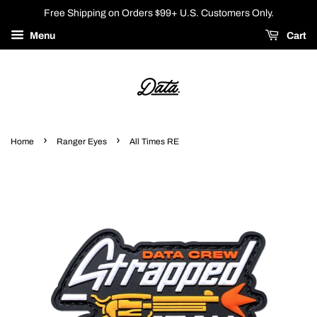
Free Shipping on Orders $99+ U.S. Customers Only.
Menu
Cart
›
›
Home
Ranger Eyes
All Times RE