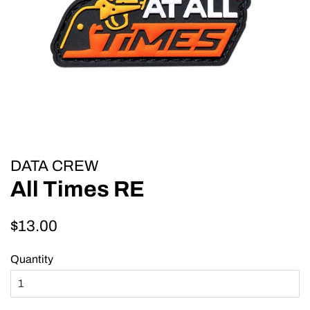
DATA CREW
All Times RE
Regular
Sale
$13.00
price
price
Quantity