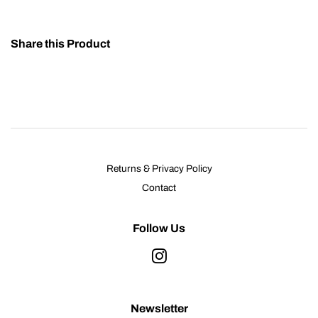
Share this Product
Returns & Privacy Policy
Contact
Follow Us
Instagram
Newsletter